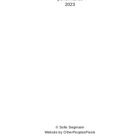
2023
© Sofie Siegmann
Website by OtherPeoplesPixels