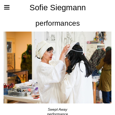
Sofie Siegmann
performances
Swept Away
performance