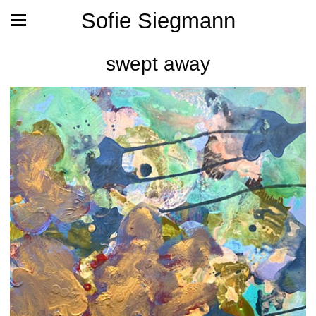
Sofie Siegmann
swept away