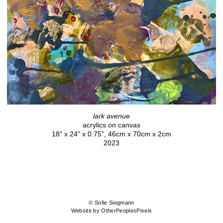
lark avenue
acrylics on canvas
18" x 24" x 0.75", 46cm x 70cm x 2cm
2023
© Sofie Siegmann
Website by OtherPeoplesPixels